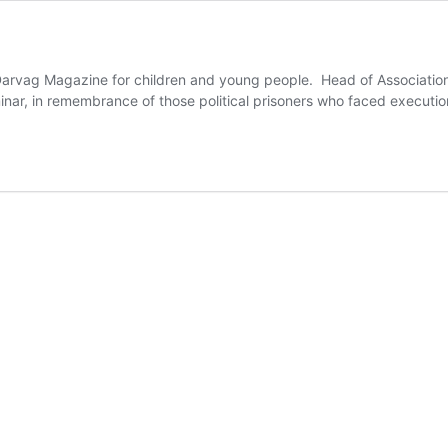
f Darvag Magazine for children and young people. Head of Associati
minar, in remembrance of those political prisoners who faced executi