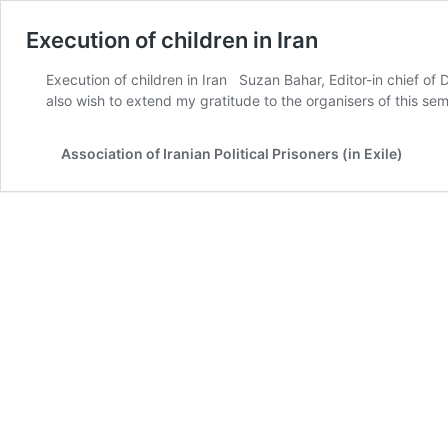
Execution of children in Iran
Execution of children in Iran Suzan Bahar, Editor-in chief o
also wish to extend my gratitude to the organisers of this se
Association of Iranian Political Prisoners (in Exile)