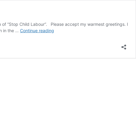
on of “Stop Child Labour”. Please accept my warmest greetings. I
Execution
on in the …
Continue reading
of
children
in
Iran