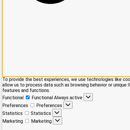
To provide the best experiences, we use technologies like coo
allow us to process data such as browsing behavior or unique I
features and functions.
Functional
Functional
Always active
Preferences
Preferences
Statistics
Statistics
Marketing
Marketing