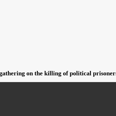
athering on the killing of political prisoner