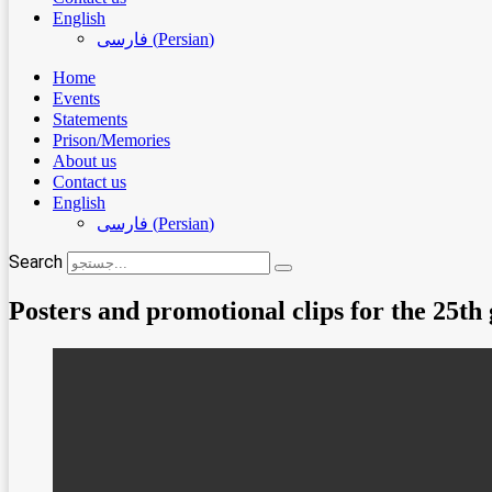
English
فارسی
(
Persian
)
Home
Events
Statements
Prison/Memories
About us
Contact us
English
فارسی
(
Persian
)
Search
Posters and promotional clips for the 25th g