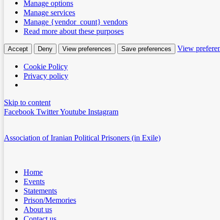
Manage options
Manage services
Manage {vendor_count} vendors
Read more about these purposes
View prefere
Accept
Deny
View preferences
Save preferences
Cookie Policy
Privacy policy
Skip to content
Facebook
Twitter
Youtube
Instagram
Association of Iranian Political Prisoners (in Exile)
Home
Events
Statements
Prison/Memories
About us
Contact us