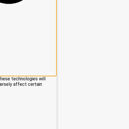
these technologies will
ersely affect certain