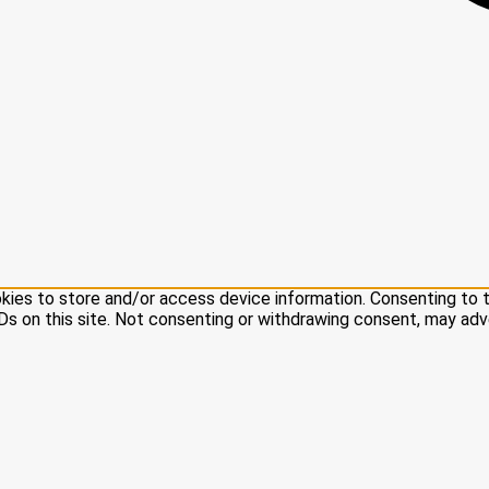
kies to store and/or access device information. Consenting to 
Ds on this site. Not consenting or withdrawing consent, may adv