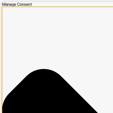
Manage Consent