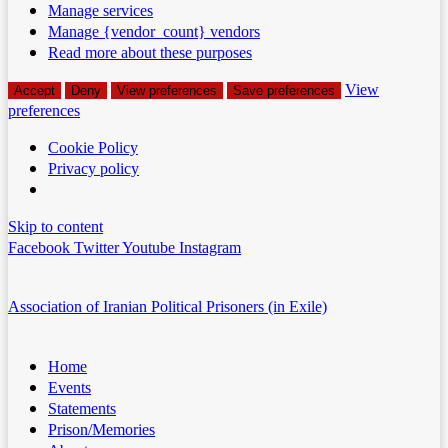
Manage services
Manage {vendor_count} vendors
Read more about these purposes
View
Accept
Deny
View preferences
Save preferences
preferences
Cookie Policy
Privacy policy
Skip to content
Facebook
Twitter
Youtube
Instagram
Association of Iranian Political Prisoners (in Exile)
Home
Events
Statements
Prison/Memories