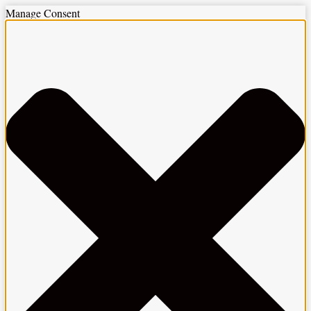
Manage Consent