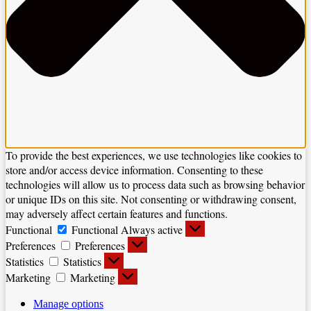
To provide the best experiences, we use technologies like cookies to
store and/or access device information. Consenting to these
technologies will allow us to process data such as browsing behavior
or unique IDs on this site. Not consenting or withdrawing consent,
may adversely affect certain features and functions.
Functional
Functional
Always active
Preferences
Preferences
Statistics
Statistics
Marketing
Marketing
Manage options