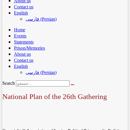
About us
Contact us
English
فارسی
(
Persian
)
Home
Events
Statements
Prison/Memories
About us
Contact us
English
فارسی
(
Persian
)
Search
National Plan of the 26th Gathering