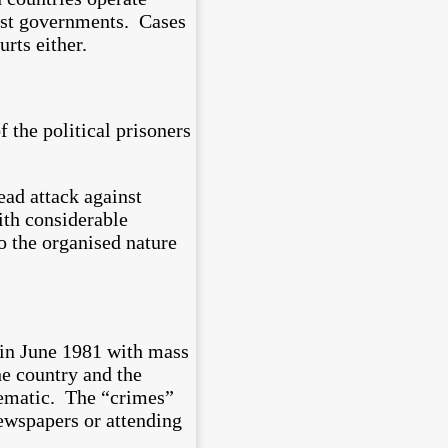
inst governments. Cases
rts either.
 the political prisoners
ead attack against
ith considerable
to the organised nature
 in June 1981 with mass
e country and the
tematic. The “crimes”
newspapers or attending