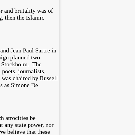
r and brutality was of
g, then the Islamic
 and Jean Paul Sartre in
aign planned two
to Stockholm. The
poets, journalists,
s was chaired by Russell
rs as Simone De
h atrocities be
t any state power, nor
We believe that these