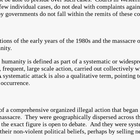
 few individual cases, do not deal with complaints aga
governments do not fall within the remits of these cou
ions of the early years of the 1980s and the massacre of
nity.
 humanity is defined as part of a systematic or widespr
frequent, large scale action, carried out collectively w
 systematic attack is also a qualitative term, pointing 
 occurrence.
of a comprehensive organized illegal action that began
massacre. They were geographically dispersed across th
 the exact figure is open to debate. And they were sys
heir non-violent political beliefs, perhaps by selling 