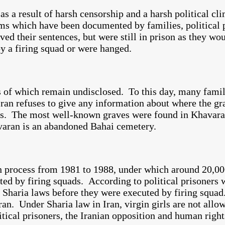
s a result of harsh censorship and a harsh political cli
ims which have been documented by families, political 
d their sentences, but were still in prison as they wou
by a firing squad or were hanged.
ns of which remain undisclosed. To this day, many fami
ran refuses to give any information about where the gra
es. The most well-known graves were found in Khavara
havaran is an abandoned Bahai cemetery.
n process from 1981 to 1988, under which around 20,00
uted by firing squads. According to political prisoners
e Sharia laws before they were executed by firing squa
Iran. Under Sharia law in Iran, virgin girls are not all
tical prisoners, the Iranian opposition and human right