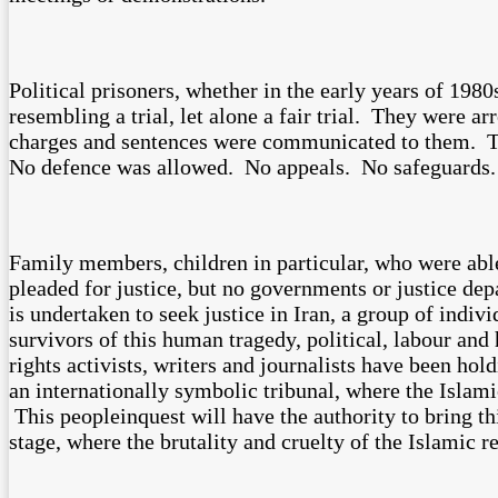
Political prisoners, whether in the early years of 19
resembling a trial, let alone a fair trial. They were a
charges and sentences were communicated to them. Th
No defence was allowed. No appeals. No safeguards.
Family members, children in particular, who were able 
pleaded for justice, but no governments or justice depa
is undertaken to seek justice in Iran, a group of indiv
survivors of this human tragedy, political, labour and 
rights activists, writers and journalists have been hol
an internationally symbolic tribunal, where the Islami
This peopleinquest will have the authority to bring 
stage, where the brutality and cruelty of the Islamic 