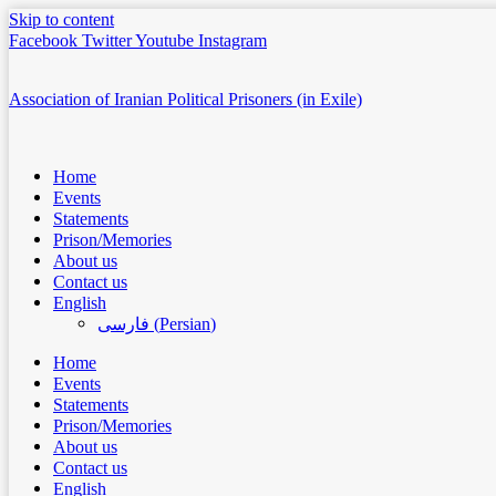
Skip to content
Facebook
Twitter
Youtube
Instagram
Association of Iranian Political Prisoners (in Exile)
Home
Events
Statements
Prison/Memories
About us
Contact us
English
فارسی
(
Persian
)
Home
Events
Statements
Prison/Memories
About us
Contact us
English