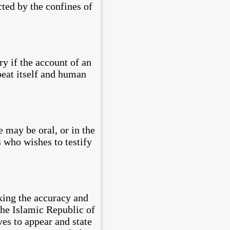
cted by the confines of
y if the account of an
epeat itself and human
 may be oral, or in the
 who wishes to testify
king the accuracy and
The Islamic Republic of
ives to appear and state