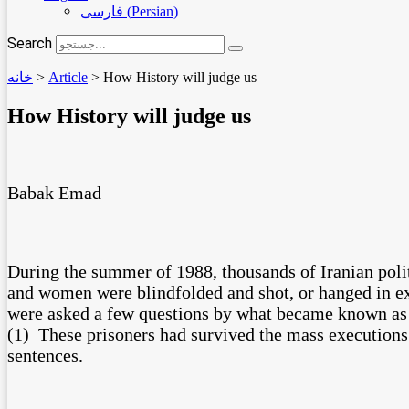
فارسی
(
Persian
)
Search
خانه
>
Article
>
How History will judge us
How History will judge us
Babak Emad
During the summer of 1988, thousands of Iranian polit
and women were blindfolded and shot, or hanged in exe
were asked a few questions by what became known as 
(1) These prisoners had survived the mass executions o
sentences.