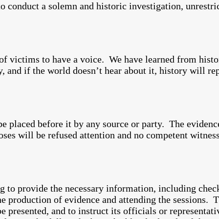
 to conduct a solemn and historic investigation, unrestri
of victims to have a voice. We have learned from histor
, and if the world doesn’t hear about it, history will r
e placed before it by any source or party. The evidence
ses will be refused attention and no competent witness
g to provide the necessary information, including chec
the production of evidence and attending the sessions. 
be presented, and to instruct its officials or representat