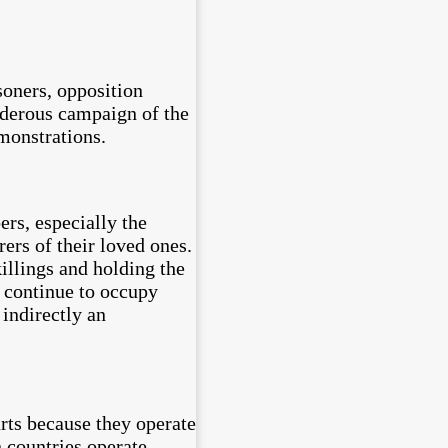
soners, opposition
urderous campaign of the
monstrations.
ers, especially the
ers of their loved ones.
killings and holding the
s continue to occupy
 indirectly an
urts because they operate
 countries operate