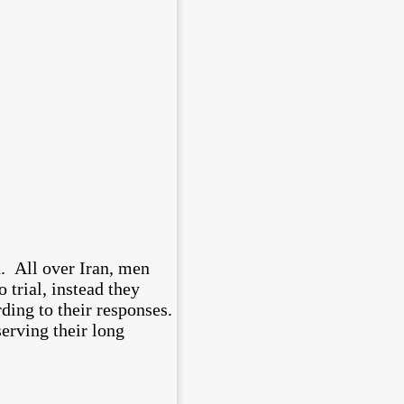
d. All over Iran, men
trial, instead they
ing to their responses.
erving their long