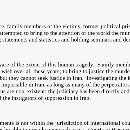
ce, family members of the victims, former political pri
 attempted to bring to the attention of the world the m
 statements and statistics and holding seminars and de
t aware of the extent of this human tragedy. Family memb
ish over all these years; to bring to justice the murder
but they cannot seek justice in Iran. Investigating the 
y impossible in Iran, as long as many of the perpetrator
ons are non-existent; the judiciary has been directly and
f the instigators of suppression in Iran.
ments is not within the jurisdiction of international co
 be able to preside over such cases. Courts in Western