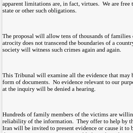
apparent limitations are, in fact, virtues. We are free
state or other such obligations.
The proposal will allow tens of thousands of families 
atrocity does not transcend the boundaries of a country
society will witness such crimes again and again.
This Tribunal will examine all the evidence that may b
form of documents. No evidence relevant to our purpo
at the inquiry will be denied a hearing.
Hundreds of family members of the victims are willin
reliability of the information. They offer to help by 
Iran will be invited to present evidence or cause it to 