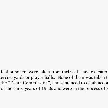
ical prisoners were taken from their cells and execute
rcise yards or prayer halls. None of them was taken to 
the “Death Commission”, and sentenced to death accord
f the early years of 1980s and were in the process of s