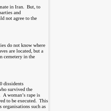
mate in Iran. But, to
parties and
ld not agree to the
lies do not know where
ves are located, but a
n cemetery in the
0 dissidents
 who survived the
d. A woman’s rape is
owed to be executed. This
s organisations such as