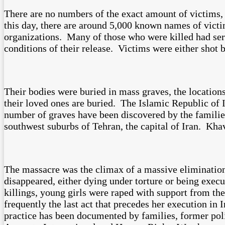
There are no numbers of the exact amount of victims, a
this day, there are around 5,000 known names of vict
organizations. Many of those who were killed had serve
conditions of their release. Victims were either shot 
Their bodies were buried in mass graves, the locatio
their loved ones are buried. The Islamic Republic of I
number of graves have been discovered by the famili
southwest suburbs of Tehran, the capital of Iran. K
The massacre was the climax of a massive eliminatio
disappeared, either dying under torture or being exec
killings, young girls were raped with support from th
frequently the last act that precedes her execution in 
practice has been documented by families, former poli