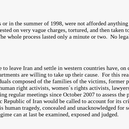
80s or in the summer of 1998, were not afforded anythin
rrested on very vague charges, tortured, and then taken 
e whole process lasted only a minute or two. No lega
to leave Iran and settle in western countries have, on 
rtments are willing to take up their cause. For this rea
iduals composed of the families of the victims, former p
human right activists, women´s rights activists, lawyers
ding regular meetings since October 2007 to assess the p
c Republic of Iran would be called to account for its c
this human tragedy, concealed and unacknowledged for s
regime can at last be examined, exposed and judged.