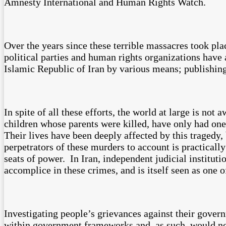
Amnesty International and Human Rights Watch.
Over the years since these terrible massacres took pla
political parties and human rights organizations have
Islamic Republic of Iran by various means; publishing
In spite of all these efforts, the world at large is no
children whose parents were killed, have only had one w
Their lives have been deeply affected by this tragedy, 
perpetrators of these murders to account is practicall
seats of power. In Iran, independent judicial instituti
accomplice in these crimes, and is itself seen as one o
Investigating people’s grievances against their govern
within government frameworks and, as such, would not