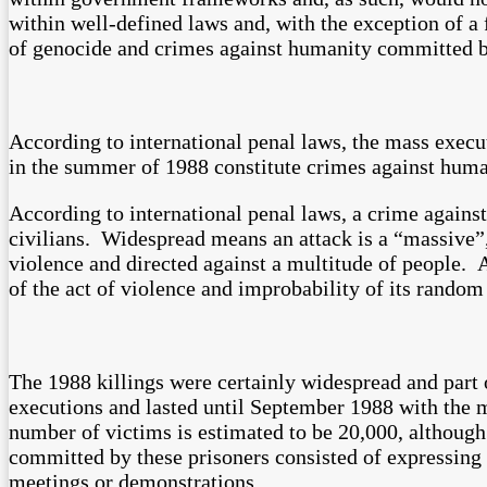
within well-defined laws and, with the exception of a
of genocide and crimes against humanity committed by 
According to international penal laws, the mass execut
in the summer of 1988 constitute crimes against huma
According to international penal laws, a crime against
civilians. Widespread means an attack is a “massive”, 
violence and directed against a multitude of people. A
of the act of violence and improbability of its random
The 1988 killings were certainly widespread and part 
executions and lasted until September 1988 with the 
number of victims is estimated to be 20,000, although
committed by these prisoners consisted of expressing t
meetings or demonstrations.