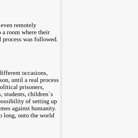
g even remotely
to a room where their
l process was followed.
different occasions,
son, until a real process
olitical prisoners,
, students, children´s
ossibility of setting up
rimes against humanity.
o long, onto the world