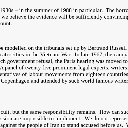
1980s – in the summer of 1988 in particular. The horro
 we believe the evidence will be sufficiently convincin
ount.
be modelled on the tribunals set up by Bertrand Russell
atrocities in the Vietnam War. In late 1967, the camp
ench government refusal, the Paris hearing was moved 
anel of twenty five prominent legal experts, writers, 
esentatives of labour movements from eighteen countrie
d Copenhagen and attended by such world famous write
cult, but the same responsibility remains. How can suc
ission are impossible to implement. We do not represen
against the people of Iran to stand accused before us. 