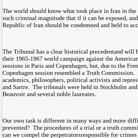
The world should know what took place in Iran in the 
such criminal magnitude that if it can be exposed, and
Republic of Iran should be condemned and held to acc
The Tribunal has a clear historical precedentand will 
their 1965-1967 world campaign against the American 
sessions in Paris and Copenhagen, but, due to the Fr
Copenhagen session resembled a Truth Commission. A p
academics, philosophers, political activists and repr
and Sartre. The tribunals were held in Stockholm an
Beauvoir and several noble laureates.
Our own task is different in many ways and more diffi
prevented? The procedures of a trial or a truth comm
can we compel the perpetratorsresponsible for crimes 