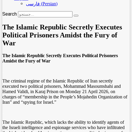
فارسی
(
Persian
)
Search
The Islamic Republic Secretly Executes
Political Prisoners Amidst the Fury of
War
The Islamic Republic Secretly Executes Political Prisoners
Amidst the Fury of War
.
The criminal regime of the Islamic Republic of Iran secretly
executed two political prisoners, Mohammad Masoumshahi and
Hamed Validi, in Karaj Prison on Monday 21 April 2026, on
charges of “membership in the People’s Mojahedin Organization of
Iran” and “spying for Israel.”
.
The Islamic Republic, which lacks the ability to identify agents of
the Israeli intelligence and espionage services who have infiltrated