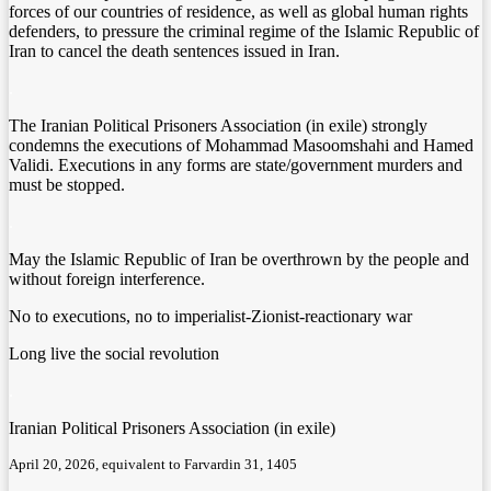
forces of our countries of residence, as well as global human rights
defenders, to pressure the criminal regime of the Islamic Republic of
Iran to cancel the death sentences issued in Iran.
.
The Iranian Political Prisoners Association (in exile) strongly
condemns the executions of Mohammad Masoomshahi and Hamed
Validi. Executions in any forms are state/government murders and
must be stopped.
.
May the Islamic Republic of Iran be overthrown by the people and
without foreign interference.
No to executions, no to imperialist-Zionist-reactionary war
Long live the social revolution
.
Iranian Political Prisoners Association (in exile)
April 20, 2026, equivalent to Farvardin 31, 1405