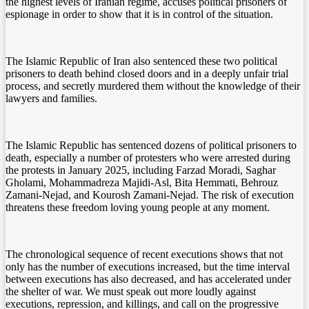
the highest levels of Iranian regime, accuses political prisoners of
espionage in order to show that it is in control of the situation.
.
The Islamic Republic of Iran also sentenced these two political
prisoners to death behind closed doors and in a deeply unfair trial
process, and secretly murdered them without the knowledge of their
lawyers and families.
.
The Islamic Republic has sentenced dozens of political prisoners to
death, especially a number of protesters who were arrested during
the protests in January 2025, including Farzad Moradi, Saghar
Gholami, Mohammadreza Majidi-Asl, Bita Hemmati, Behrouz
Zamani-Nejad, and Kourosh Zamani-Nejad. The risk of execution
threatens these freedom loving young people at any moment.
.
The chronological sequence of recent executions shows that not
only has the number of executions increased, but the time interval
between executions has also decreased, and has accelerated under
the shelter of war. We must speak out more loudly against
executions, repression, and killings, and call on the progressive