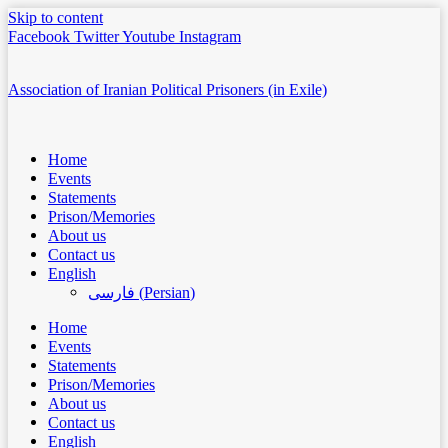
Skip to content
Facebook
Twitter
Youtube
Instagram
Association of Iranian Political Prisoners (in Exile)
Home
Events
Statements
Prison/Memories
About us
Contact us
English
فارسی
(
Persian
)
Home
Events
Statements
Prison/Memories
About us
Contact us
English